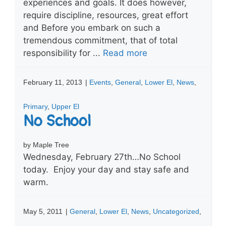
experiences and goals. It does however,
require discipline, resources, great effort
and Before you embark on such a
tremendous commitment, that of total
responsibility for ...
Read more
February 11, 2013
|
Events
,
General
,
Lower El
,
News
,
Primary
,
Upper El
No School
by Maple Tree
Wednesday, February 27th…No School
today. Enjoy your day and stay safe and
warm.
May 5, 2011
|
General
,
Lower El
,
News
,
Uncategorized
,