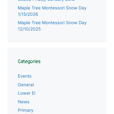
Maple Tree Montessori Snow Day
1/15/2026
Maple Tree Montessori Snow Day
12/10/2025
Categories
Events
General
Lower El
News
Item added to cart.
Primary
Checkout