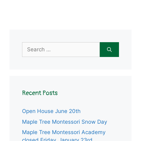
Search
for:
Recent Posts
Open House June 20th
Maple Tree Montessori Snow Day
Maple Tree Montessori Academy
closed Friday, January 23rd