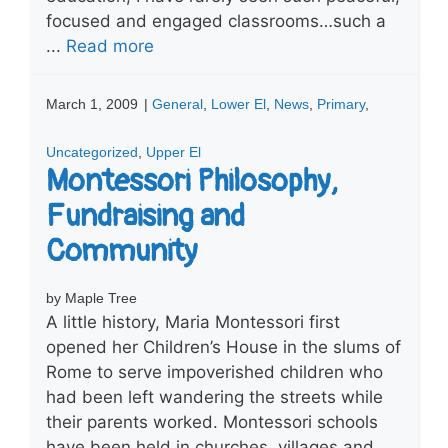
focused and engaged classrooms…such a
...
Read more
March 1, 2009
|
General
,
Lower El
,
News
,
Primary
,
Uncategorized
,
Upper El
Montessori Philosophy,
Fundraising and
Community
by Maple Tree
A little history, Maria Montessori first
opened her Children’s House in the slums of
Rome to serve impoverished children who
had been left wandering the streets while
their parents worked. Montessori schools
have been held in churches, villages and