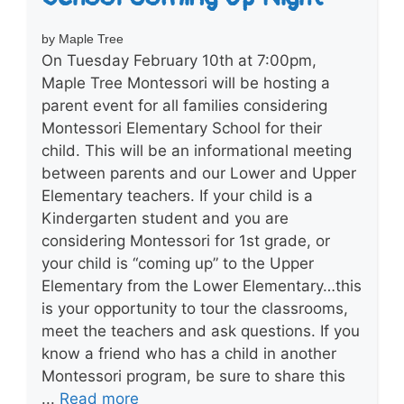
by Maple Tree
On Tuesday February 10th at 7:00pm,
Maple Tree Montessori will be hosting a
parent event for all families considering
Montessori Elementary School for their
child. This will be an informational meeting
between parents and our Lower and Upper
Elementary teachers. If your child is a
Kindergarten student and you are
considering Montessori for 1st grade, or
your child is “coming up” to the Upper
Elementary from the Lower Elementary…this
is your opportunity to tour the classrooms,
meet the teachers and ask questions. If you
know a friend who has a child in another
Montessori program, be sure to share this
...
Read more