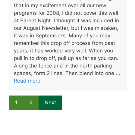
that in my excitement over all our new
programs for 2008, I did not cover this well
at Parent Night. I thought it was included in
our August Newsletter, but I was mistaken,
it was in September’s. Many of you may
remember this drop off process from past
years, it has worked very well. When you
pull in to drop off, pull up as far as you can.
Along the fence and in the north parking
spaces, form 2 lines. Then blend into one ...
Read more
1
2
Next