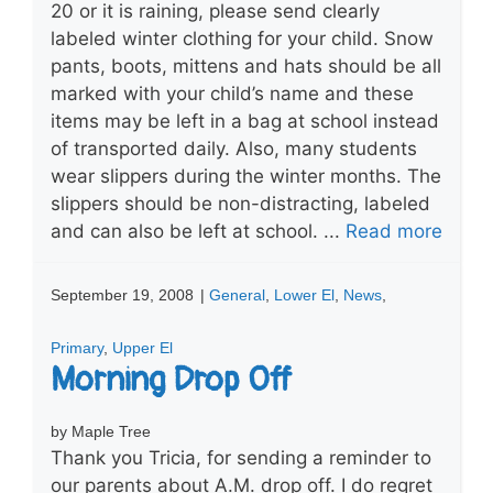
20 or it is raining, please send clearly
labeled winter clothing for your child. Snow
pants, boots, mittens and hats should be all
marked with your child’s name and these
items may be left in a bag at school instead
of transported daily. Also, many students
wear slippers during the winter months. The
slippers should be non-distracting, labeled
and can also be left at school. ...
Read more
September 19, 2008
|
General
,
Lower El
,
News
,
Primary
,
Upper El
Morning Drop Off
by Maple Tree
Thank you Tricia, for sending a reminder to
our parents about A.M. drop off. I do regret