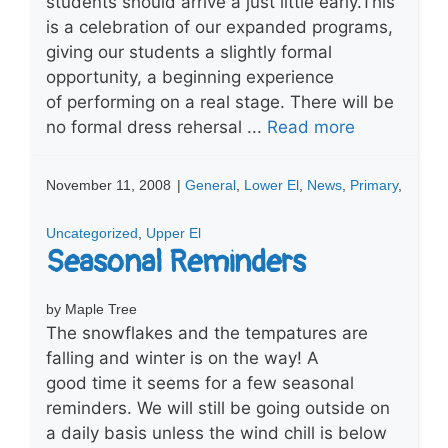
students should arrive a just little early.This
is a celebration of our expanded programs,
giving our students a slightly formal
opportunity, a beginning experience
of performing on a real stage. There will be
no formal dress rehersal ...
Read more
November 11, 2008
|
General
,
Lower El
,
News
,
Primary
,
Uncategorized
,
Upper El
Seasonal Reminders
by Maple Tree
The snowflakes and the tempatures are
falling and winter is on the way! A
good time it seems for a few seasonal
reminders. We will still be going outside on
a daily basis unless the wind chill is below