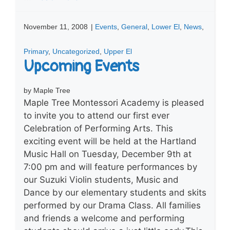
November 11, 2008
|
Events
,
General
,
Lower El
,
News
,
Primary
,
Uncategorized
,
Upper El
Upcoming Events
by Maple Tree
Maple Tree Montessori Academy is pleased
to invite you to attend our first ever
Celebration of Performing Arts. This
exciting event will be held at the Hartland
Music Hall on Tuesday, December 9th at
7:00 pm and will feature performances by
our Suzuki Violin students, Music and
Dance by our elementary students and skits
performed by our Drama Class. All families
and friends a welcome and performing