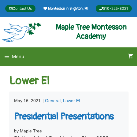
Skip
Contact Us
810-225-8321
Montessori in Brighton, MI
to
content
Maple Tree Montessori
Academy
Menu
Lower El
May 16, 2021
|
General
,
Lower El
Presidential Presentations
by Maple Tree