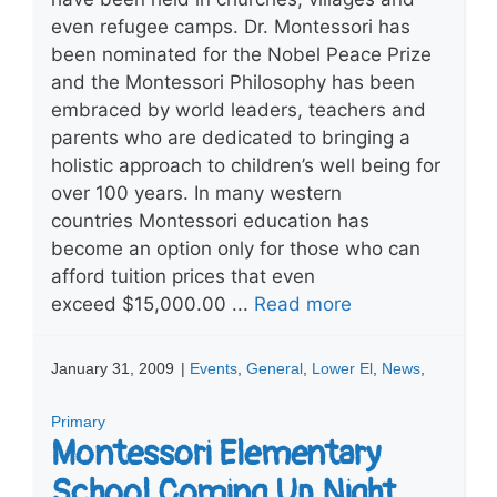
even refugee camps. Dr. Montessori has
been nominated for the Nobel Peace Prize
and the Montessori Philosophy has been
embraced by world leaders, teachers and
parents who are dedicated to bringing a
holistic approach to children’s well being for
over 100 years. In many western
countries Montessori education has
become an option only for those who can
afford tuition prices that even
exceed $15,000.00 ...
Read more
January 31, 2009
|
Events
,
General
,
Lower El
,
News
,
Primary
Montessori Elementary
School Coming Up Night