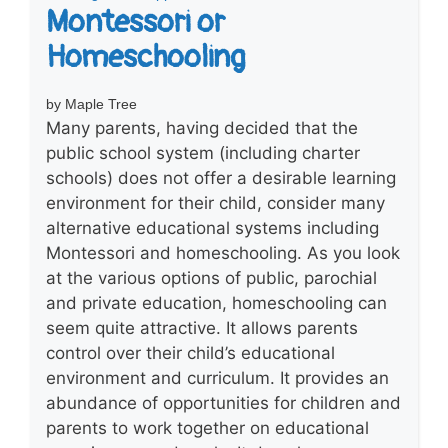
Montessori or
Homeschooling
by Maple Tree
Many parents, having decided that the
public school system (including charter
schools) does not offer a desirable learning
environment for their child, consider many
alternative educational systems including
Montessori and homeschooling. As you look
at the various options of public, parochial
and private education, homeschooling can
seem quite attractive. It allows parents
control over their child’s educational
environment and curriculum. It provides an
abundance of opportunities for children and
parents to work together on educational