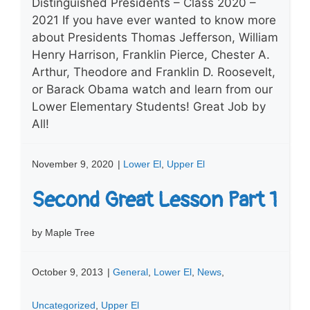
Distinguished Presidents – Class 2020 –
2021 If you have ever wanted to know more
about Presidents Thomas Jefferson, William
Henry Harrison, Franklin Pierce, Chester A.
Arthur, Theodore and Franklin D. Roosevelt,
or Barack Obama watch and learn from our
Lower Elementary Students! Great Job by
All!
November 9, 2020
|
Lower El
,
Upper El
Second Great Lesson Part 1
by Maple Tree
October 9, 2013
|
General
,
Lower El
,
News
,
Uncategorized
,
Upper El