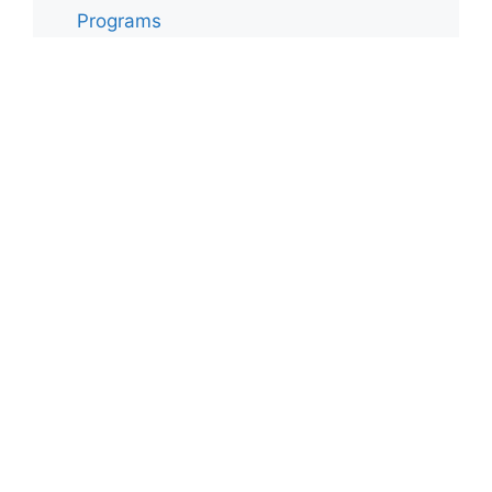
0 items -
$
0.00
Programs
Toddler
Uncategorized
Upper El
Archives
Archives
Authentic Montessori in