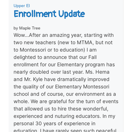
Upper El
Enrollment Update
by Maple Tree
Wow…After an amazing year, starting with
two new teachers (new to MTMA, but not
to Montessori or to education) I am
delighted to announce that our Fall
enrollment for our Elementary program has
nearly doubled over last year. Ms. Hema
and Mr. Kyle have dramatically improved
the quality of our Elementary Montessori
school and of course, our environment as a
whole. We are grateful for the turn of events
that allowed us to hire these wonderful,
experienced and nuturing educators. In my
personal 30 years of experience in
education, I have rarely seen such peaceful,