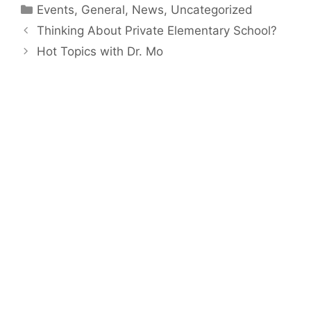
Categories
Events
,
General
,
News
,
Uncategorized
Thinking About Private Elementary School?
Hot Topics with Dr. Mo