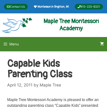
Skip
Contact Us
810-225-8321
Montessori in Brighton, MI
to
content
Maple Tree Montessori
Academy
Menu
Capable Kids
Parenting Class
April 12, 2011
by
Maple Tree
Maple Tree Montessori Academy is pleased to offer an
outstanding parenting class “Capable Kids” presented