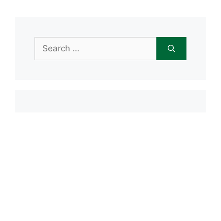
Search
for:
Item added to cart.
Checkout
0 items -
$
0.00
Recent Posts
Open House June 20th
Maple Tree Montessori Snow Day
Maple Tree Montessori Academy
closed Friday, January 23rd
Maple Tree Montessori Snow Day
1/15/2026