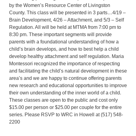
by the Women’s Resource Center of Livingston
County. This class will be presented in 3 parts…4/19 –
Brain Development, 4/26 – Attachment, and 5/3 – Self
Regulation. All will be held at MTMA from 7:00 pm to
8:30 pm. These important segments will provide
parents with a foundational understanding of how a
child’s brain develops, and how to best help a child
develop healthy attachment and self regulation. Maria
Montessori recognized the importance of respecting
and facilitating the child’s natural development in these
area’s and we are happy to continue offering parents
new research and educational opportunities to improve
their own understanding of the inner world of a child.
These classes are open to the public and cost only
$15.00 per person or $25.00 per couple for the entire
series. Please RSVP to WRC in Howell at (517) 548-
2200