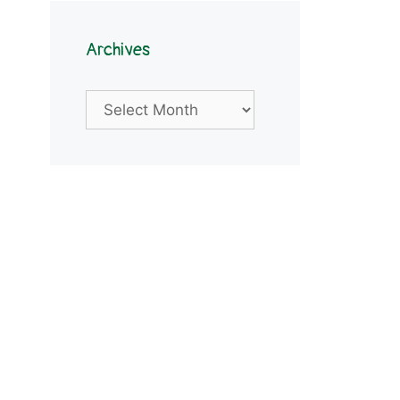
Archives
Archives