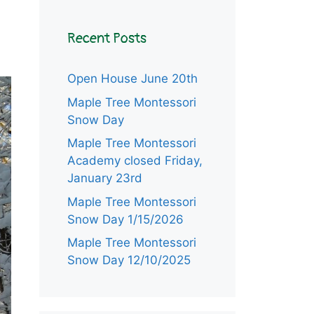
Recent Posts
Open House June 20th
Maple Tree Montessori
Snow Day
Maple Tree Montessori
Academy closed Friday,
January 23rd
Maple Tree Montessori
Snow Day 1/15/2026
Maple Tree Montessori
Snow Day 12/10/2025