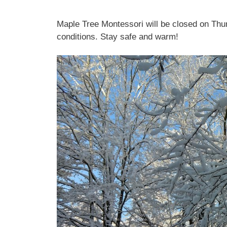
Maple Tree Montessori will be closed on Thu
conditions. Stay safe and warm!