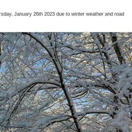
rsday, January 26th 2023 due to winter weather and road