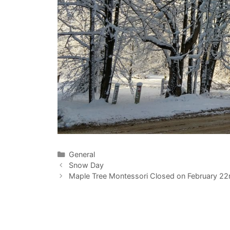
Categories
General
Snow Day
Maple Tree Montessori Closed on February 22