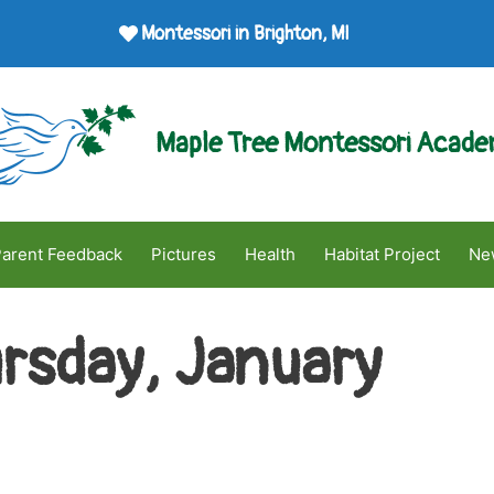
Montessori in Brighton, MI
Maple Tree Montessori Acad
arent Feedback
Pictures
Health
Habitat Project
Ne
rsday, January