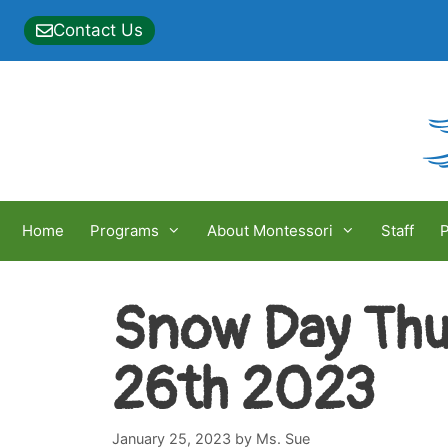
Skip
Contact Us
to
content
Home
Programs
About Montessori
Staff
P
Snow Day Thu
26th 2023
January 25, 2023
by
Ms. Sue