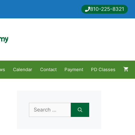
810-225-8321
emy
ws
Calendar
Contact
Payment
PD Classes
Search
for: