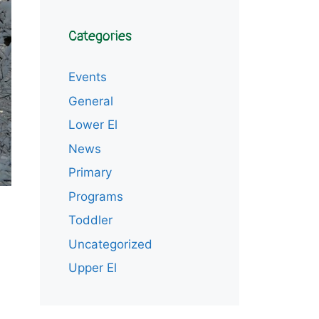
Categories
Events
General
Lower El
News
Primary
Programs
Toddler
Uncategorized
Upper El