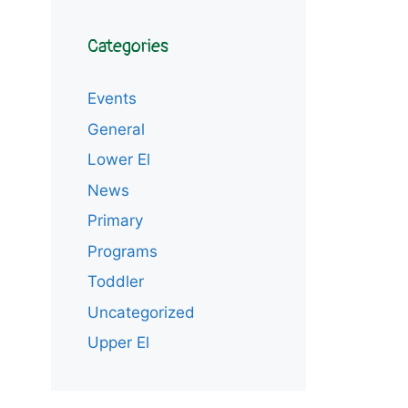
Categories
Events
General
Lower El
News
Primary
Programs
Toddler
Uncategorized
Upper El