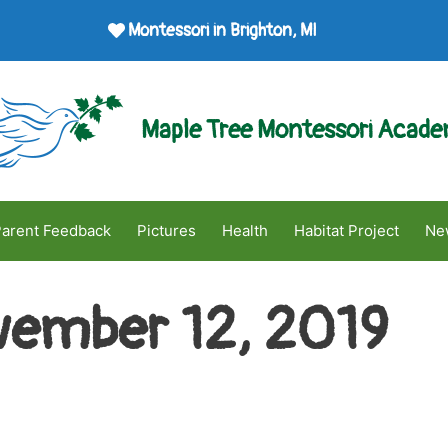
Montessori in Brighton, MI
Maple Tree Montessori Acad
arent Feedback
Pictures
Health
Habitat Project
Ne
ember 12, 2019