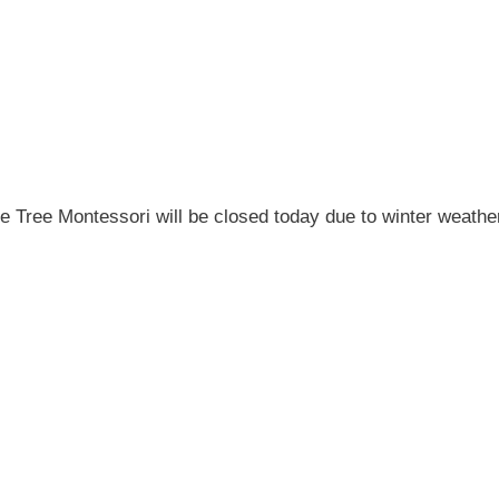
e Tree Montessori will be closed today due to winter weathe