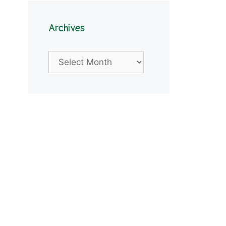
Archives
Archives