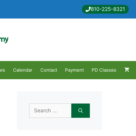
810-225-8321
emy
ws
Calendar
Contact
Payment
PD Classes
Search
for: