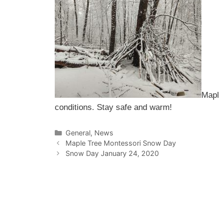
Mapl
conditions. Stay safe and warm!
Categories
General
,
News
Maple Tree Montessori Snow Day
Snow Day January 24, 2020