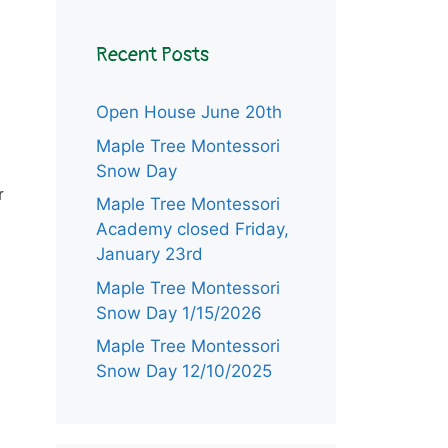
Recent Posts
Open House June 20th
Maple Tree Montessori
Snow Day
r
Maple Tree Montessori
Academy closed Friday,
January 23rd
Maple Tree Montessori
Snow Day 1/15/2026
Maple Tree Montessori
Snow Day 12/10/2025