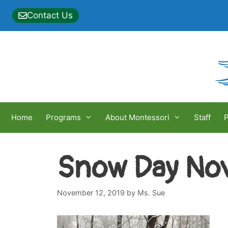
Skip
Contact Us
to
content
Home
Programs
About Montessori
Staff
P
Snow Day Nov
November 12, 2019
by
Ms. Sue