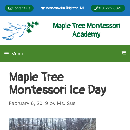
Skip
Contact Us
810-225-8321
Montessori in Brighton, MI
to
content
Maple Tree Montessori
Academy
Menu
Maple Tree
Montessori Ice Day
February 6, 2019
by
Ms. Sue