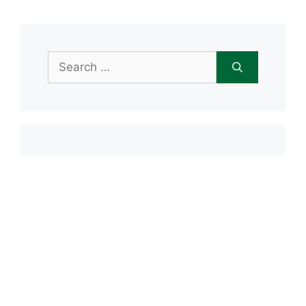
Search
for:
Item added to cart.
Checkout
0 items -
$
0.00
Recent Posts
Open House June 20th
Maple Tree Montessori Snow Day
Maple Tree Montessori Academy
closed Friday, January 23rd
Maple Tree Montessori Snow Day
1/15/2026