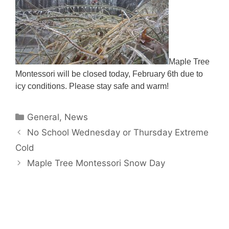
Maple Tree
Montessori will be closed today, February 6th due to
icy conditions. Please stay safe and warm!
Categories
General
,
News
No School Wednesday or Thursday Extreme
Cold
Maple Tree Montessori Snow Day