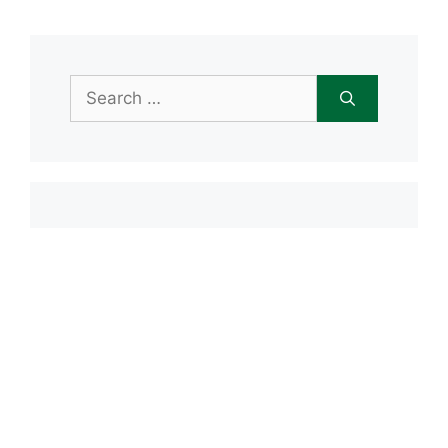
Search
for:
Item added to cart.
Checkout
0 items -
$
0.00
Recent Posts
Open House June 20th
Maple Tree Montessori Snow Day
Maple Tree Montessori Academy
closed Friday, January 23rd
Maple Tree Montessori Snow Day
1/15/2026