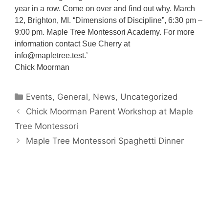
year in a row. Come on over and find out why. March
12, Brighton, MI. “Dimensions of Discipline”, 6:30 pm –
9:00 pm. Maple Tree Montessori Academy. For more
information contact Sue Cherry at
info@mapletree.test.’
Chick Moorman
Categories
Events
,
General
,
News
,
Uncategorized
Chick Moorman Parent Workshop at Maple
Tree Montessori
Maple Tree Montessori Spaghetti Dinner