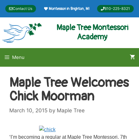
Skip
Contact Us
810-225-8321
Montessori in Brighton, MI
to
content
Maple Tree Montessori
Academy
Menu
Maple Tree Welcomes
Chick Moorman
March 10, 2015
by
Maple Tree
‘I’m becoming a regular at Maple Tree Montessori. 7th