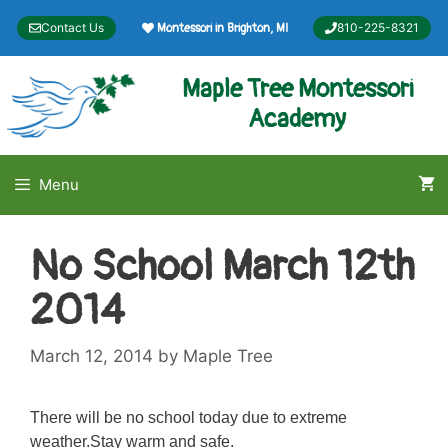
Skip
Contact Us
810-225-8321
Montessori in Brighton, MI
to
content
Maple Tree Montessori
Academy
Menu
No School March 12th
2014
March 12, 2014
by
Maple Tree
There will be no school today due to extreme
weather.Stay warm and safe.