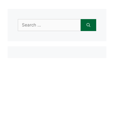
Search
for:
Item added to cart.
Checkout
0 items -
$
0.00
Recent Posts
Open House June 20th
Maple Tree Montessori Snow Day
Maple Tree Montessori Academy
closed Friday, January 23rd
Maple Tree Montessori Snow Day
1/15/2026