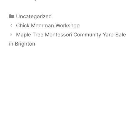
Categories
Uncategorized
Chick Moorman Workshop
Maple Tree Montessori Community Yard Sale
in Brighton