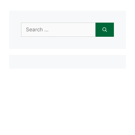
Search
for:
Item added to cart.
Checkout
0 items -
$
0.00
Recent Posts
Open House June 20th
Maple Tree Montessori Snow Day
Maple Tree Montessori Academy
closed Friday, January 23rd
Maple Tree Montessori Snow Day
1/15/2026