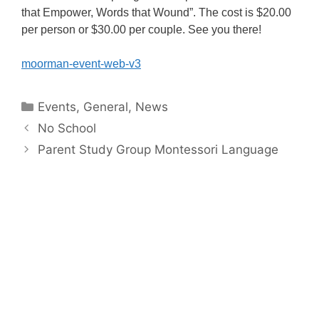
that Empower, Words that Wound”. The cost is $20.00
per person or $30.00 per couple. See you there!
moorman-event-web-v3
Categories
Events
,
General
,
News
No School
Parent Study Group Montessori Language