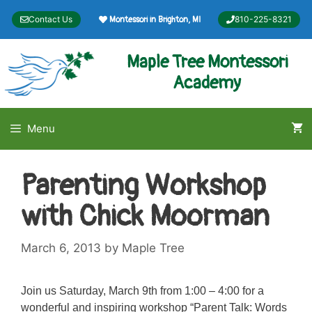
Skip
Contact Us
810-225-8321
Montessori in Brighton, MI
to
content
Maple Tree Montessori
Academy
Menu
Parenting Workshop
with Chick Moorman
March 6, 2013
by
Maple Tree
Join us Saturday, March 9th from 1:00 – 4:00 for a
wonderful and inspiring workshop “Parent Talk: Words