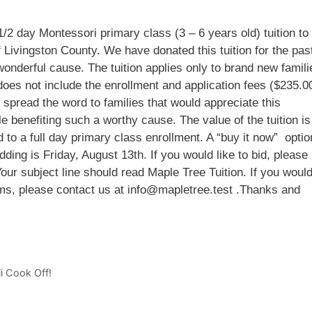
/2 day Montessori primary class (3 – 6 years old) tuition to
 Livingston County. We have donated this tuition for the pas
onderful cause. The tuition applies only to brand new famili
does not include the enrollment and application fees ($235.0
 spread the word to families that would appreciate this
le benefiting such a worthy cause. The value of the tuition is
to a full day primary class enrollment. A “buy it now” optio
dding is Friday, August 13th. If you would like to bid, please
ur subject line should read Maple Tree Tuition. If you woul
ams, please contact us at info@mapletree.test .Thanks and
i Cook Off!