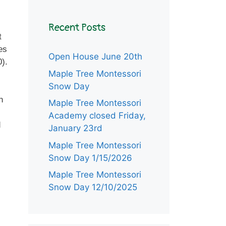
Recent Posts
t
es
Open House June 20th
0).
Maple Tree Montessori
Snow Day
n
Maple Tree Montessori
Academy closed Friday,
d
January 23rd
Maple Tree Montessori
Snow Day 1/15/2026
Maple Tree Montessori
Snow Day 12/10/2025