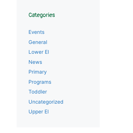
Categories
Events
General
Lower El
News
Primary
Programs
Toddler
Uncategorized
Upper El