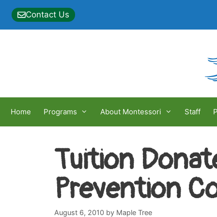
Skip
Contact Us
to
content
Home
Programs
About Montessori
Staff
P
Tuition Donat
Prevention Co
August 6, 2010
by
Maple Tree