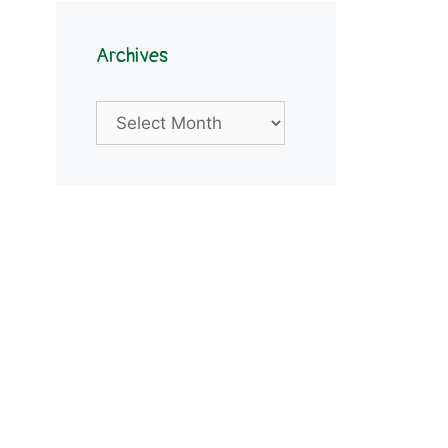
Archives
Archives