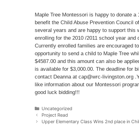
Maple Tree Montessori is happy to donate a 1
benefit the Child Abuse Prevention Council of
several years and are happy to support this w
enrolling for the 2010 /2011 school year and 
Currently enrolled families are encouraged to
opportunity to send a child to Maple Tree whi
$4587.00 and this amount can also be applied 
is available for $3,000.00. The deadline for bi
contact Deanna at cap@wrc-livingston.org .Yo
like information about our Montessori progr
good luck bidding!!!
Categories
Uncategorized
Project Read
Upper Elementary Class Wins 2nd place in Chil