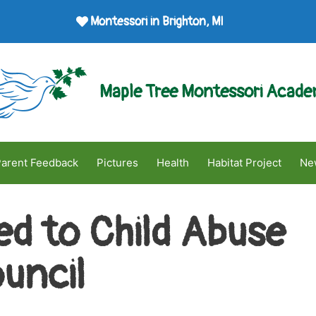
Montessori in Brighton, MI
Maple Tree Montessori Acad
arent Feedback
Pictures
Health
Habitat Project
Ne
ed to Child Abuse
uncil