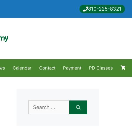
810-225-8321
emy
ws
Calendar
Contact
Payment
PD Classes
Search
for: