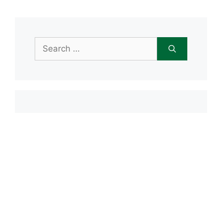
Search
for:
Item added to cart.
Checkout
0 items -
$
0.00
Recent Posts
Open House June 20th
Maple Tree Montessori Snow Day
Maple Tree Montessori Academy
closed Friday, January 23rd
Maple Tree Montessori Snow Day
1/15/2026