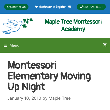
Skip
Contact Us
810-225-8321
Montessori in Brighton, MI
to
content
Maple Tree Montessori
Academy
Menu
Montessori
Elementary Moving
Up Night
January 10, 2010
by
Maple Tree