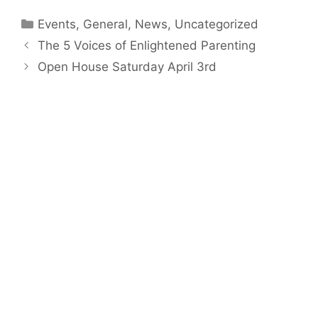
Categories
Events
,
General
,
News
,
Uncategorized
The 5 Voices of Enlightened Parenting
Open House Saturday April 3rd