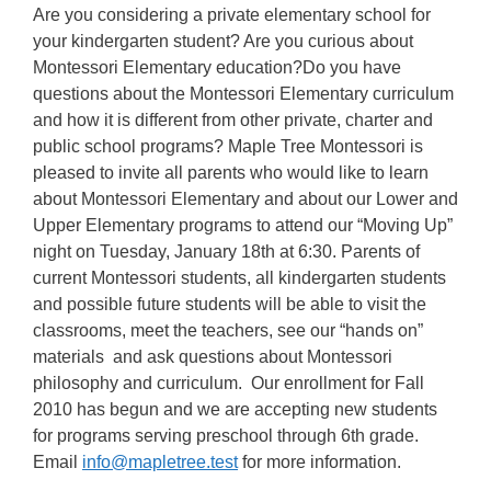
Are you considering a private elementary school for
your kindergarten student? Are you curious about
Montessori Elementary education?Do you have
questions about the Montessori Elementary curriculum
and how it is different from other private, charter and
public school programs? Maple Tree Montessori is
pleased to invite all parents who would like to learn
about Montessori Elementary and about our Lower and
Upper Elementary programs to attend our “Moving Up”
night on Tuesday, January 18th at 6:30. Parents of
current Montessori students, all kindergarten students
and possible future students will be able to visit the
classrooms, meet the teachers, see our “hands on”
materials and ask questions about Montessori
philosophy and curriculum. Our enrollment for Fall
2010 has begun and we are accepting new students
for programs serving preschool through 6th grade.
Email
info@mapletree.test
for more information.