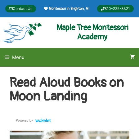
Skip
Contact Us
810-225-8321
Montessori in Brighton, MI
to
content
Maple Tree Montessori
Academy
Menu
Read Aloud Books on
Moon Landing