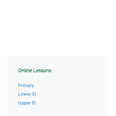
Online Lessons
Primary
Lower El
Upper El