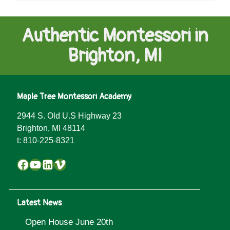
Authentic Montessori in
Brighton, MI
Maple Tree Montessori Academy
2944 S. Old U.S Highway 23
Brighton, MI 48114
t:
810-225-8321
Facebook
YouTube
LinkedIn
Vimeo
Latest News
Open House June 20th