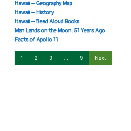
Hawaii – Geography Map
Hawaii – History
Hawaii – Read Aloud Books
Man Lands on the Moon: 51 Years Ago
Facts of Apollo 11
1
2
3
…
9
Next