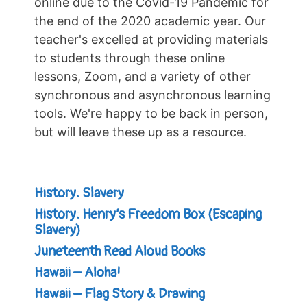
online due to the Covid-19 Pandemic for
the end of the 2020 academic year. Our
teacher's excelled at providing materials
to students through these online
lessons, Zoom, and a variety of other
synchronous and asynchronous learning
tools. We're happy to be back in person,
but will leave these up as a resource.
History: Slavery
History: Henry’s Freedom Box (Escaping
Slavery)
Juneteenth Read Aloud Books
Hawaii – Aloha!
Hawaii – Flag Story & Drawing