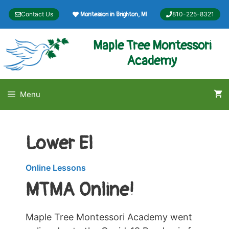
Skip
Contact Us
810-225-8321
Montessori in Brighton, MI
to
content
Maple Tree Montessori
Academy
Menu
Lower El
Online Lessons
MTMA Online!
Maple Tree Montessori Academy went