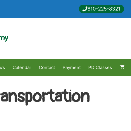
810-225-8321
emy
ws
Calendar
Contact
Payment
PD Classes
ransportation