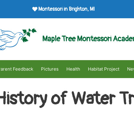
Montessori in Brighton, MI
Maple Tree Montessori Acad
arent Feedback
Pictures
Health
Habitat Project
Ne
History of Water T