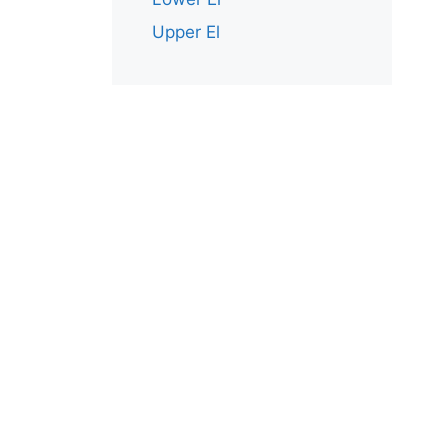
Upper El