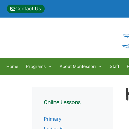
Skip
Contact Us
to
content
Home
Programs
About Montessori
Staff
P
Online Lessons
Primary
Lower El