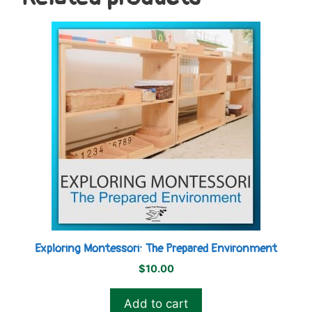
Exploring Montessori: The Prepared Environment
$
10.00
Add to cart