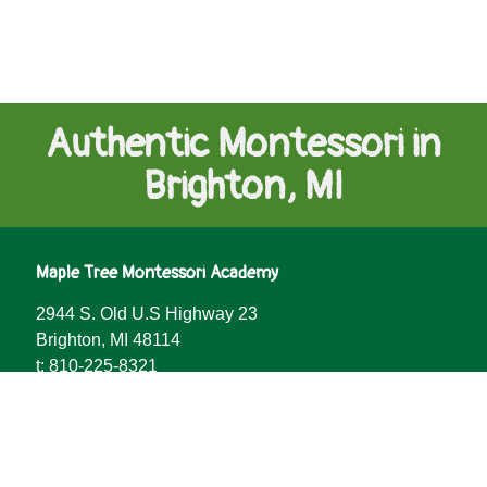
Authentic Montessori in
Brighton, MI
Maple Tree Montessori Academy
2944 S. Old U.S Highway 23
Add to cart
$
10.00
Brighton, MI 48114
t:
810-225-8321
Facebook
YouTube
LinkedIn
Vimeo