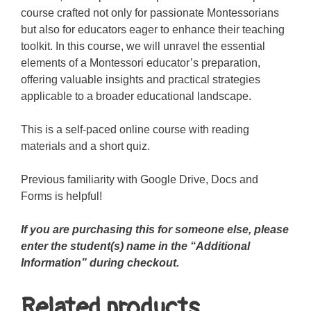
course crafted not only for passionate Montessorians
but also for educators eager to enhance their teaching
toolkit. In this course, we will unravel the essential
elements of a Montessori educator’s preparation,
offering valuable insights and practical strategies
applicable to a broader educational landscape.
This is a self-paced online course with reading
materials and a short quiz.
Previous familiarity with Google Drive, Docs and
Forms is helpful!
If you are purchasing this for someone else, please
enter the student(s) name in the “Additional
Information” during checkout.
Related products