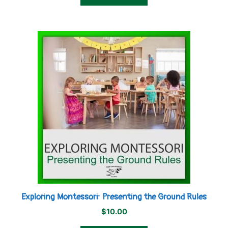
Exploring Montessori: Presenting the Ground Rules
$
10.00