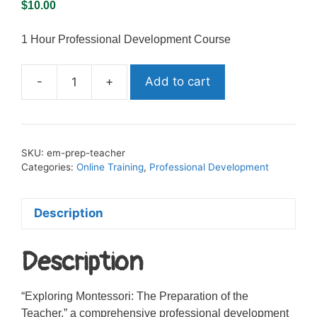
$
10.00
1 Hour Professional Development Course
-
+
Add to cart
Exploring
Montessori:
Preparation
of
SKU:
em-prep-teacher
the
Categories:
Online Training
,
Professional Development
Teacher
quantity
Description
Description
“Exploring Montessori: The Preparation of the
Teacher,” a comprehensive professional development