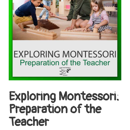
Exploring Montessori:
Preparation of the
Teacher