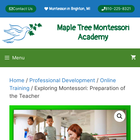
Skip
Contact Us
810-225-8321
Montessori in Brighton, MI
to
content
Maple Tree Montessori
Academy
Menu
Home
/
Professional Development
/
Online
Training
/ Exploring Montessori: Preparation of
the Teacher